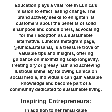
Education plays a vital role in Lunica's
mission to effect lasting change. The
brand actively seeks to enlighten its
customers about the benefits of solid
shampoos and conditioners, advocating
for their adoption as a sustainable
alternative. Lunica's Instagram page,
@lunica.artesanal, is a treasure trove of
valuable tips and insights, offering
guidance on maximizing soap longevity,
treating dry or greasy hair, and achieving
lustrous shine. By following Lunica on
social media, individuals can gain valuable
knowledge and become part of a
community dedicated to sustainable living.
Inspiring Entrepreneurs:
In addition to her remarkable