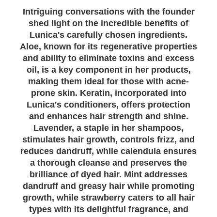
Intriguing conversations with the founder
shed light on the incredible benefits of
Lunica's carefully chosen ingredients.
Aloe, known for its regenerative properties
and ability to eliminate toxins and excess
oil, is a key component in her products,
making them ideal for those with acne-
prone skin. Keratin, incorporated into
Lunica's conditioners, offers protection
and enhances hair strength and shine.
Lavender, a staple in her shampoos,
stimulates hair growth, controls frizz, and
reduces dandruff, while calendula ensures
a thorough cleanse and preserves the
brilliance of dyed hair. Mint addresses
dandruff and greasy hair while promoting
growth, while strawberry caters to all hair
types with its delightful fragrance, and