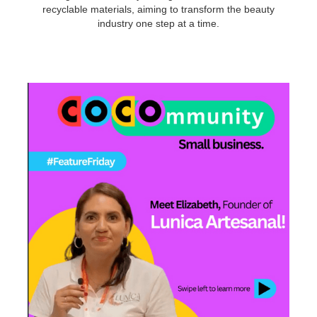
recyclable materials, aiming to transform the beauty
industry one step at a time.