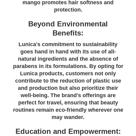
mango promotes hair softness and
protection.
Beyond Environmental
Benefits:
Lunica's commitment to sustainability
goes hand in hand with its use of all-
natural ingredients and the absence of
parabens in its formulations. By opting for
Lunica products, customers not only
contribute to the reduction of plastic use
and production but also prioritize their
well-being. The brand's offerings are
perfect for travel, ensuring that beauty
routines remain eco-friendly wherever one
may wander.
Education and Empowerment: