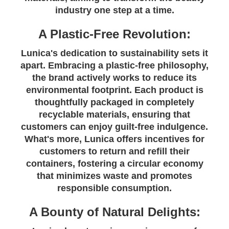
industry one step at a time.
A Plastic-Free Revolution:
Lunica's dedication to sustainability sets it
apart. Embracing a plastic-free philosophy,
the brand actively works to reduce its
environmental footprint. Each product is
thoughtfully packaged in completely
recyclable materials, ensuring that
customers can enjoy guilt-free indulgence.
What's more, Lunica offers incentives for
customers to return and refill their
containers, fostering a circular economy
that minimizes waste and promotes
responsible consumption.
A Bounty of Natural Delights: