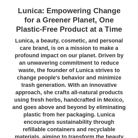
Lunica: Empowering Change
for a Greener Planet, One
Plastic-Free Product at a Time
Lunica, a beauty, cosmetic, and personal
care brand, is on a mission to make a
profound impact on our planet. Driven by
an unwavering commitment to reduce
waste, the founder of Lunica strives to
change people's behavior and minimize
trash generation. With an innovative
approach, she crafts all-natural products
using fresh herbs, handcrafted in Mexico,
and goes above and beyond by eliminating
plastic from her packaging. Lunica
encourages sustainability through
refillable containers and recyclable
materials, aiming to transform the beauty