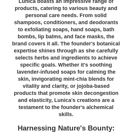
Lunica boasts an impressive range of
products, catering to various beauty and
personal care needs. From solid
shampoos, conditioners, and deodorants
to exfoliating soaps, hand soaps, bath
bombs, lip balms, and face masks, the
brand covers it all. The founder's botanical
expertise shines through as she carefully
selects herbs and ingredients to achieve
specific goals. Whether it's soothing
lavender-infused soaps for calming the
skin, invigorating mint-chia blends for
vitality and clarity, or jojoba-based
products that promote skin decongestion
and elasticity, Lunica's creations are a
testament to the founder's alchemical
skills.
Harnessing Nature's Bounty: