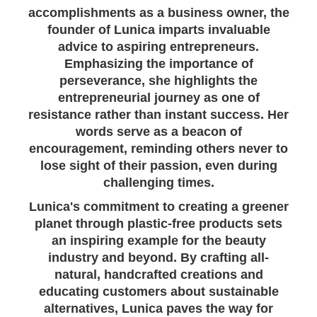
accomplishments as a business owner, the
founder of Lunica imparts invaluable
advice to aspiring entrepreneurs.
Emphasizing the importance of
perseverance, she highlights the
entrepreneurial journey as one of
resistance rather than instant success. Her
words serve as a beacon of
encouragement, reminding others never to
lose sight of their passion, even during
challenging times.
Lunica's commitment to creating a greener
planet through plastic-free products sets
an inspiring example for the beauty
industry and beyond. By crafting all-
natural, handcrafted creations and
educating customers about sustainable
alternatives, Lunica paves the way for