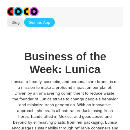
Blog
Get the App
Business of the
Week: Lunica
Lunica, a beauty, cosmetic, and personal care brand, is on
a mission to make a profound impact on our planet.
Driven by an unwavering commitment to reduce waste,
the founder of Lunica strives to change people's behavior
and minimize trash generation. With an innovative
approach, she crafts all-natural products using fresh
herbs, handcrafted in Mexico, and goes above and
beyond by eliminating plastic from her packaging. Lunica
encourages sustainability through refillable containers and